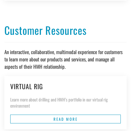
Customer Resources
An interactive, collaborative, multimodal experience for customers
to learn more about our products and services, and manage all
aspects of their HMH relationship.
VIRTUAL RIG
Learn more about drilling and HMH’s portfolio in our virtual rig
environment
READ MORE