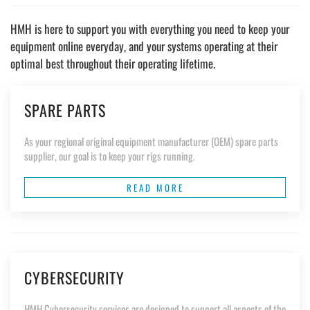
HMH is here to support you with everything you need to keep your
equipment online everyday, and your systems operating at their
optimal best throughout their operating lifetime.
SPARE PARTS
As your regional original equipment manufacturer (OEM) spare parts
supplier, our goal is to keep your rigs running.
READ MORE
CYBERSECURITY
HMH Cybersecurity services are designed to support all aspects of the