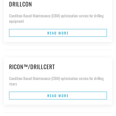
DRILLCON
Condition Based Maintenance (CBM) optimization service for drilling
equipment
READ MORE
RICON™/DRILLCERT
Condition Based Maintenance (CBM) optimization service for drilling
risers
READ MORE