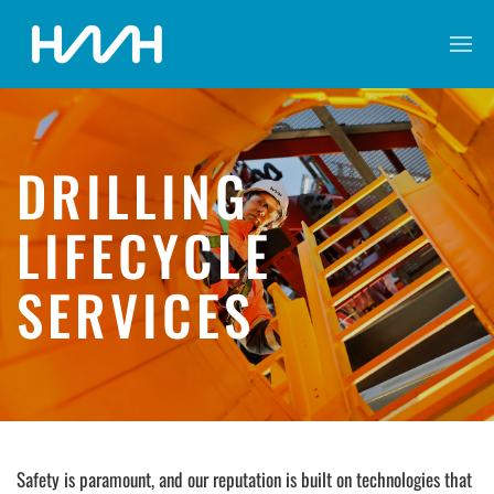
DRILLING
LIFECYCLE
SERVICES
Safety is paramount, and our reputation is built on technologies that