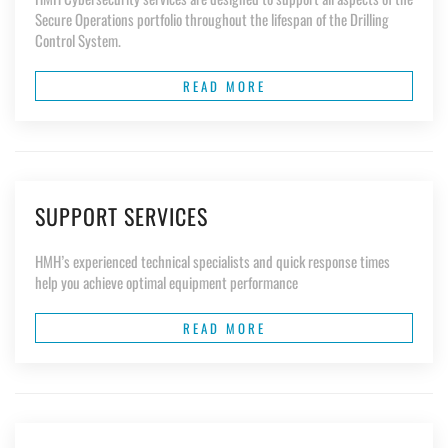
Secure Operations portfolio throughout the lifespan of the Drilling
Control System.
READ MORE
SUPPORT SERVICES
HMH’s experienced technical specialists and quick response times
help you achieve optimal equipment performance
READ MORE