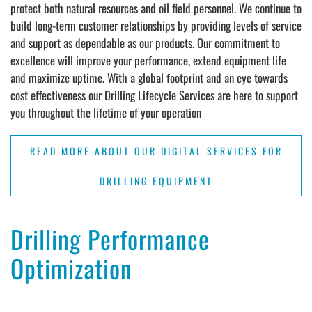
protect both natural resources and oil field personnel. We continue to
build long-term customer relationships by providing levels of service
and support as dependable as our products. Our commitment to
excellence will improve your performance, extend equipment life
and maximize uptime. With a global footprint and an eye towards
cost effectiveness our Drilling Lifecycle Services are here to support
you throughout the lifetime of your operation
READ MORE ABOUT OUR DIGITAL SERVICES FOR
DRILLING EQUIPMENT
Drilling Performance
Optimization