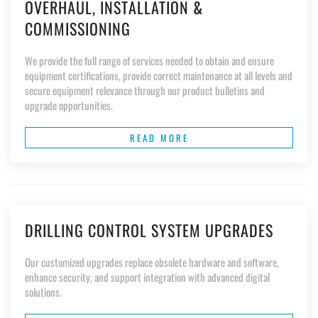
OVERHAUL, INSTALLATION &
COMMISSIONING
We provide the full range of services needed to obtain and ensure
equipment certifications, provide correct maintenance at all levels and
secure equipment relevance through our product bulletins and
upgrade opportunities.
READ MORE
DRILLING CONTROL SYSTEM UPGRADES
Our customized upgrades replace obsolete hardware and software,
enhance security, and support integration with advanced digital
solutions.