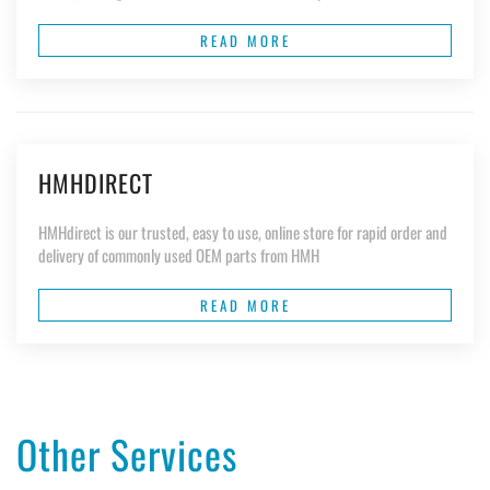
READ MORE
HMHDIRECT
HMHdirect is our trusted, easy to use, online store for rapid order and
delivery of commonly used OEM parts from HMH
READ MORE
Other Services