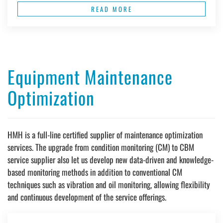
READ MORE
Equipment Maintenance
Optimization
HMH is a full-line certified supplier of maintenance optimization
services. The upgrade from condition monitoring (CM) to CBM
service supplier also let us develop new data-driven and knowledge-
based monitoring methods in addition to conventional CM
techniques such as vibration and oil monitoring, allowing flexibility
and continuous development of the service offerings.