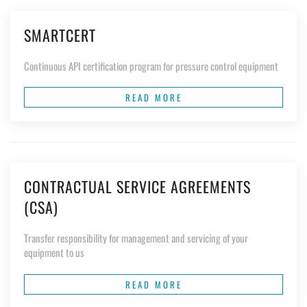
SMARTCERT
Continuous API certification program for pressure control equipment
READ MORE
CONTRACTUAL SERVICE AGREEMENTS
(CSA)
Transfer responsibility for management and servicing of your
equipment to us
READ MORE