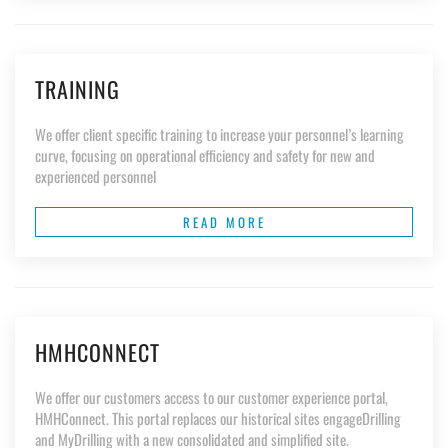
TRAINING
We offer client specific training to increase your personnel’s learning
curve, focusing on operational efficiency and safety for new and
experienced personnel
READ MORE
HMHCONNECT
We offer our customers access to our customer experience portal,
HMHConnect. This portal replaces our historical sites engageDrilling
and MyDrilling with a new consolidated and simplified site.