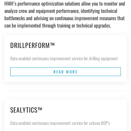
HMH’s performance optimization solutions allow you to monitor and
analyze crew and equipment performance, identifying technical
bottlenecks and advising on continuous improvement measures that
can be implemented through training or technical upgrades.
DRILLPERFORM™
Data enabled continuous improvement service for drilling equipment
READ MORE
SEALYTICS™
Data enabled continuous improvement service for subsea BOP’s