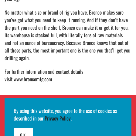
No matter what size or brand of rig you have, Bronco makes sure
you’ve got what you need to keep it running. And if they don’t have
the part you need on the shelf, Bronco can make it or get it for you.
Its warehouse is stocked full, with literally tons of raw materials…
and not an ounce of bureaucracy. Because Bronco knows that out of
all those parts, the most important one is the one you that’ll get you
drilling again.
For further information and contact details
visit
www.broncomfg.com
By using this website, you agree to the use of cookies as
Employee remote access login
described in our
Privacy Policy
.
©2026
HMH
· All rights reserved ·
Terms of use and privacy notifications
·
Developed by
Egde AS
OK