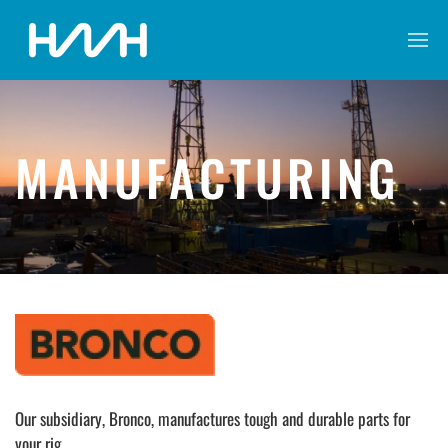
MANUFACTURING
Our subsidiary, Bronco, manufactures tough and durable parts for
your rig.