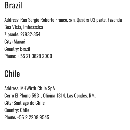
Brazil
Address: Rua Sergio Roberto Franco, s/n, Quadra 03 parte, Fazenda
Boa Vista, Imboassica
Zipcode: 27932-354
City: Maca
é
Country: Brazil
Phone: + 55 21 3828 2000
Chile
Address: MHWirth Chile SpA
Cerro El Plomo 5931, Oficina 1314, Las Condes, RM,
City: Santiago de Chile
Country: Chile
Phone: +56 2 2208 9545