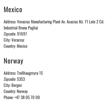
Mexico
Address: Veracruz Manufacturing Plant Av. Acacias Mz. 11 Lote 2 Cd.
Industrial Bruno Pagliai
Zipcode: 91697
City: Veracruz
Country: Mexico
Norway
Address: Trollhaugmyra 15
Zipcode: 5353
City: Bergen
Country: Norway
Phone: +47 38 05 70 00