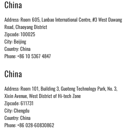
China
Address: Room 605, Lanbao International Centre, #3 West Dawang
Road, Chaoyang District
Zipcode: 100025
City: Beijing
Country: China
Phone: +86 10 5367 4847
China
Address: Room 101, Building 3, Guoteng Technology Park, No. 3,
Xixin Avenue, West District of Hi-tech Zone
Zipcode: 611731
City: Chengdu
Country: China
Phone: +86 028-60830862