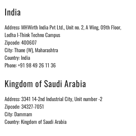
India
Address: MHWirth India Pvt Ltd., Unit no. 2, A Wing, 09th Floor,
Lodha I-Think Techno Campus
Zipcode: 400607
City: Thane (W), Maharashtra
Country: India
Phone: +91 98 49 26 11 36
Kingdom of Saudi Arabia
Address: 3341 14-2nd Industrial City, Unit number -2
Zipcode: 34327-7051
City: Dammam
Country: Kingdom of Saudi Arabia