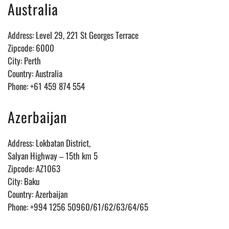
Australia
Address: Level 29, 221 St Georges Terrace
Zipcode: 6000
City: Perth
Country: Australia
Phone: +61 459 874 554
Azerbaijan
Address: Lokbatan District,
Salyan Highway – 15th km 5
Zipcode: AZ1063
City: Baku
Country: Azerbaijan
Phone: +994 1256 50960/61/62/63/64/65