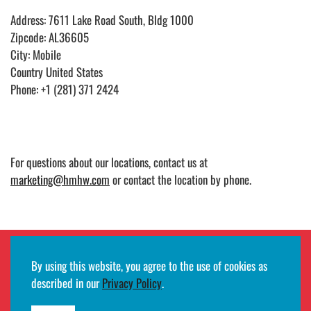
Address: 7611 Lake Road South, Bldg 1000
Zipcode: AL36605
City: Mobile
Country United States
Phone: +1 (281) 371 2424
For questions about our locations, contact us at
marketing@hmhw.com
or contact the location by phone.
By using this website, you agree to the use of cookies as
Employee remote access login
described in our
Privacy Policy
.
©2026
HMH
· All rights reserved ·
Terms of use and privacy notifications
·