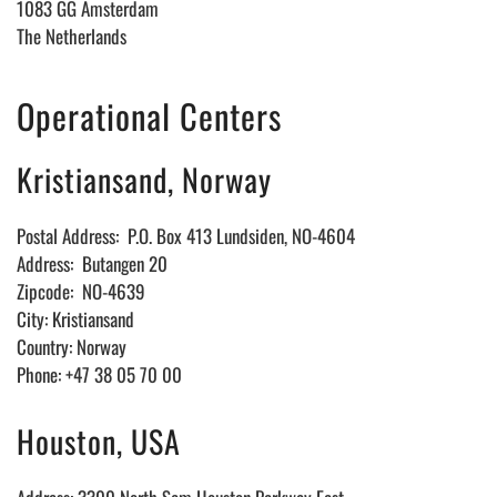
1083 GG Amsterdam
The Netherlands
Operational Centers
Kristiansand, Norway
Postal Address: P.O. Box 413 Lundsiden, NO-4604
Address: Butangen 20
Zipcode: NO-4639
City: Kristiansand
Country: Norway
Phone: +47 38 05 70 00
Houston, USA