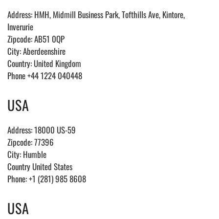
Address: HMH, Midmill Business Park, Tofthills Ave, Kintore,
Inverurie
Zipcode: AB51 0QP
City: Aberdeenshire
Country: United Kingdom
Phone +44 1224 040448
USA
Address: 18000 US-59
Zipcode: 77396
City: Humble
Country United States
Phone: +1 (281) 985 8608
USA