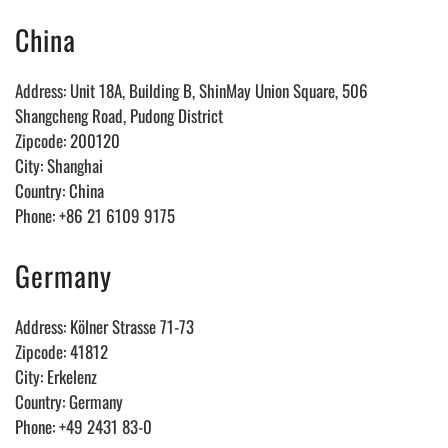
China
Address: Unit 18A, Building B, ShinMay Union Square, 506
Shangcheng Road, Pudong District
Zipcode: 200120
City: Shanghai
Country: China
Phone: +86 21 6109 9175
Germany
Address: Kölner Strasse 71-73
Zipcode: 41812
City: Erkelenz
Country: Germany
Phone: +49 2431 83-0