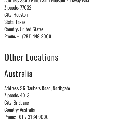
Address: 3300 North Sam Houston Parkway East
Zipcode: 77032
City: Houston
State: Texas
Country: United States
Phone: +1 (281) 449-2000
Other Locations
Australia
Address: 96 Raubers Road, Northgate
Zipcode: 4013
City: Brisbane
Country: Australia
Phone: +61 7 3164 9000