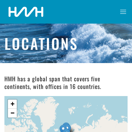
LOCATIONS
HMH has a global span that covers five
continents, with offices in 16 countries.
+
−