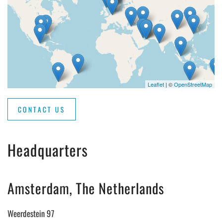
Leaflet
| ©
OpenStreetMap
CONTACT US
Headquarters
Amsterdam, The Netherlands
Weerdestein 97