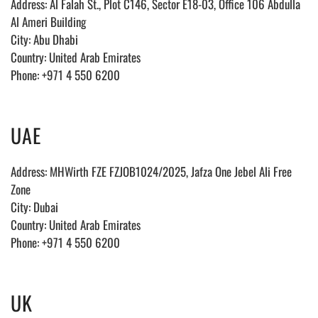
Address:
Al Falah St., Plot C146, Sector E18-03, Office 106 Abdulla
Al Ameri Building
City: Abu Dhabi
Country: United Arab Emirates
Phone: +971 4 550 6200
UAE
Address: MHWirth FZE FZJOB1024/2025, Jafza One Jebel Ali Free
Zone
City: Dubai
Country: United Arab Emirates
Phone: +971 4 550 6200
UK