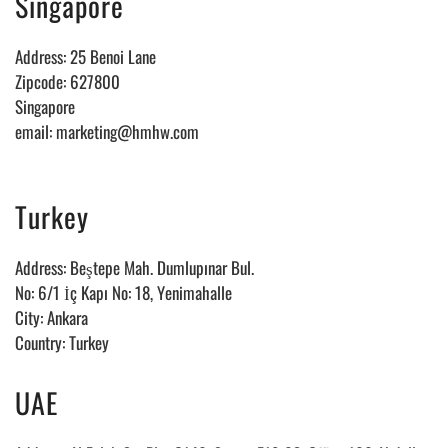
Singapore
Address: 25 Benoi Lane
Zipcode: 627800
Singapore
email: marketing@hmhw.com
Turkey
Address:
Beştepe Mah. Dumlupınar Bul.
No: 6/1 İç Kapı No: 18, Yenimahalle
City: Ankara
Country: Turkey
UAE