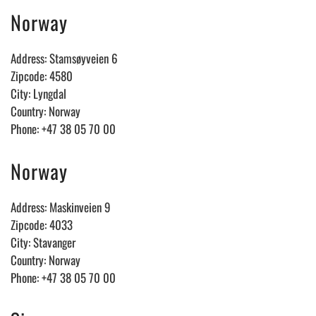
Norway
Address: Stamsøyveien 6
Zipcode: 4580
City: Lyngdal
Country: Norway
Phone: +47 38 05 70 00
Norway
Address: Maskinveien 9
Zipcode: 4033
City: Stavanger
Country: Norway
Phone: +47 38 05 70 00