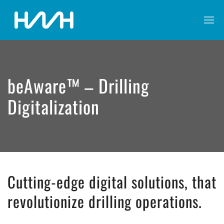
beAware™ – Drilling
Digitalization
Cutting-edge digital solutions, that
revolutionize drilling operations.