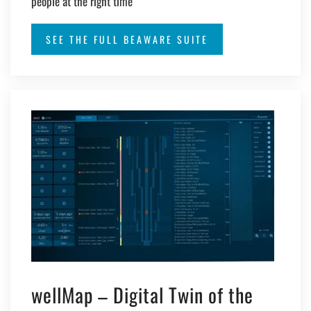
people at the right time
SEE THE FULL BEAWARE SUITE
wellMap – Digital Twin of the