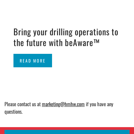
Bring your drilling operations to
the future with beAware™
READ MORE
Please contact us at
marketing@hmhw.com
if you have any
questions.