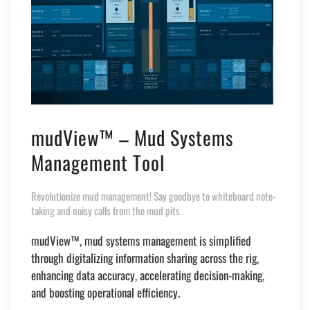
mudView™ – Mud Systems
Management Tool
Revolutionize mud management! Say goodbye to whiteboard note-
taking and noisy calls from the mud pits.
mudView
™
, mud systems management is simplified
through digitalizing information sharing across the rig,
enhancing data accuracy, accelerating decision-making,
and boosting operational efficiency.