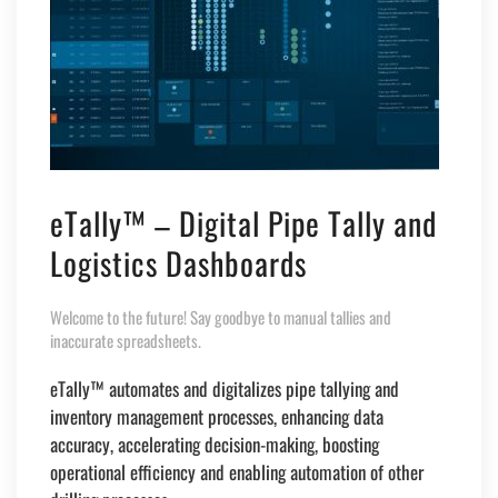
eTally™ – Digital Pipe Tally and
Logistics Dashboards
Welcome to the future! Say goodbye to manual tallies and
inaccurate spreadsheets.
eTally™ automates and digitalizes pipe tallying and
inventory management processes, enhancing data
accuracy, accelerating decision-making, boosting
operational efficiency and enabling automation of other