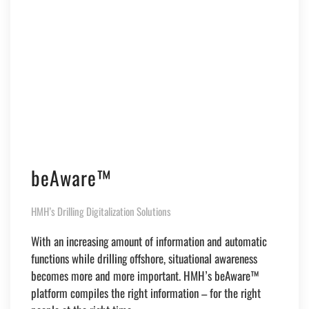
beAware™
HMH’s Drilling Digitalization Solutions
With an increasing amount of information and automatic
functions while drilling offshore, situational awareness
becomes more and more important. HMH’s beAware™
platform compiles the right information – for the right