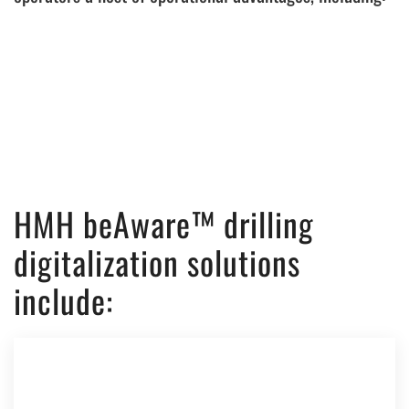
HMH beAware™ drilling
digitalization solutions
include: