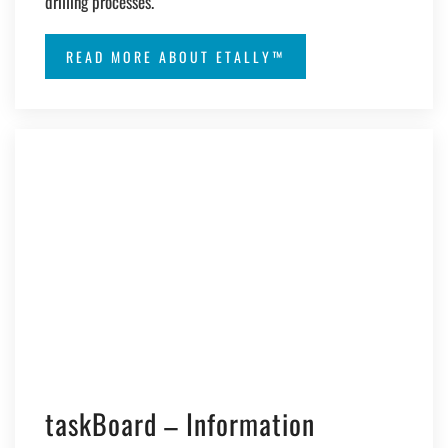
drilling processes.
READ MORE ABOUT ETALLY™
taskBoard – Information