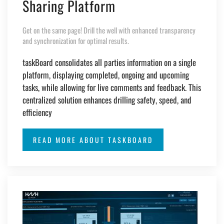
Sharing Platform
Get on the same page! Drill the well with enhanced transparency
and synchronization for optimal results.
taskBoard consolidates all parties information on a single
platform, displaying completed, ongoing and upcoming
tasks, while allowing for live comments and feedback. This
centralized solution enhances drilling safety, speed, and
efficiency
READ MORE ABOUT TASKBOARD