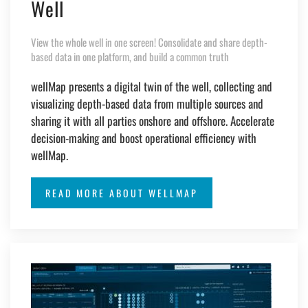
Well
View the whole well in one screen! Consolidate and share depth-
based data in one platform, and build a common truth
wellMap presents a digital twin of the well, collecting and
visualizing depth-based data from multiple sources and
sharing it with all parties onshore and offshore. Accelerate
decision-making and boost operational efficiency with
wellMap.
READ MORE ABOUT WELLMAP