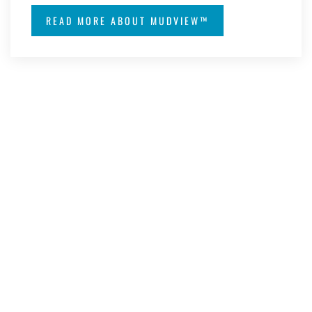
READ MORE ABOUT MUDVIEW™