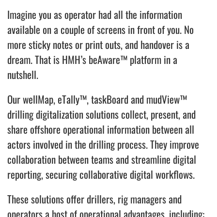
Imagine you as operator had all the information
available on a couple of screens in front of you. No
more sticky notes or print outs, and handover is a
dream. That is HMH’s beAware™ platform in a
nutshell.
Our wellMap, eTally™, taskBoard and mudView™
drilling digitalization solutions collect, present, and
share offshore operational information between all
actors involved in the drilling process. They improve
collaboration between teams and streamline digital
reporting, securing collaborative digital workflows.
These solutions offer drillers, rig managers and
operators a host of operational advantages, including: