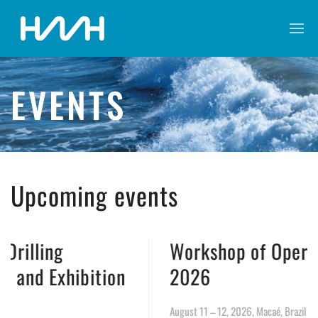
EVENTS
Upcoming events
Workshop of Operational Well Saf
on
2026
August 11 – 12, 2026, Macaé, Brazil