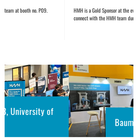
HMH is a
Gold Sponsor at the event, and we cordially invite y
connect with the HMH team during the event.
f
Bauma Conexpo 2023