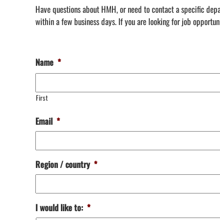
Have questions about HMH, or need to contact a specific depar
within a few business days.
If you are looking for job opportu
Name
*
First
Email
*
Region / country
*
I would like to:
*