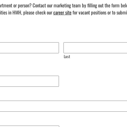
tment or person? Contact our marketing team by filling out the form below
nities in HMH, please check our
career site
for vacant positions or to submi
Last