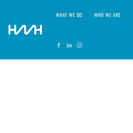
WHAT WE DO
WHO WE ARE
CONTACT US