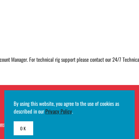
ccount Manager. For technical rig support please contact our 24/7 Techni
By using this website, you agree to the use of cookies as
described in our
Privacy Policy
.
ons
· Developed by
Egde AS
OK