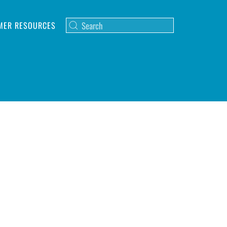
MER RESOURCES