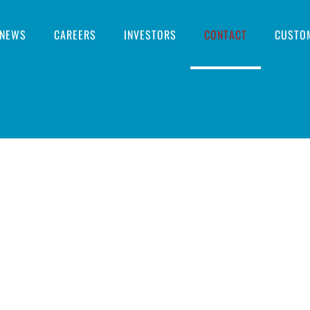
NEWS
CAREERS
INVESTORS
CONTACT
CUSTO