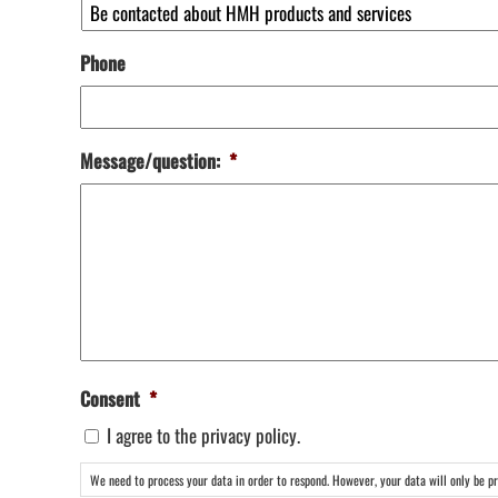
Phone
Message/question:
*
Consent
*
I agree to the privacy policy.
We need to process your data in order to respond. However, your data will only be pro