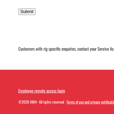
Customers with rig specific enquiries, contact your Service A
Employee remote access login
©2026
HMH
· All rights reserved ·
Terms of use and privacy notificati