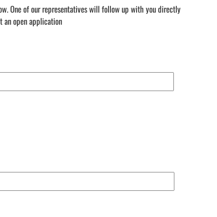
. One of our representatives will follow up with you directly
t an open application