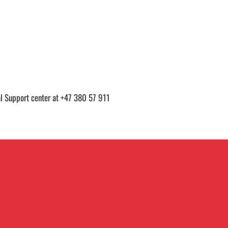
cal Support center at +47 380 57 911