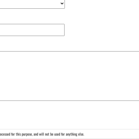
cessed for this purpose, and will not be used for anything else.