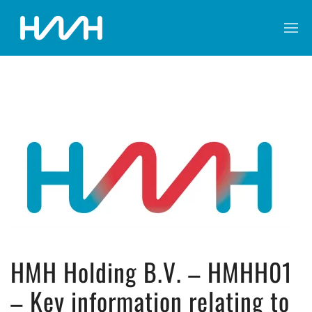
HMH Holding B.V. – HMHH01
– Key information relating to