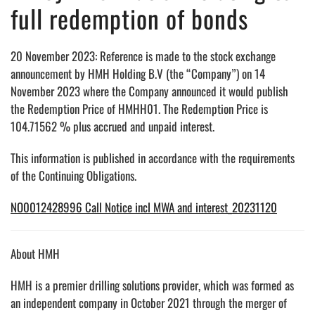
full redemption of bonds
20 November 2023: Reference is made to the stock exchange
announcement by HMH Holding B.V (the “Company”) on 14
November 2023 where the Company announced it would publish
the Redemption Price of HMHH01. The Redemption Price is
104.71562 % plus accrued and unpaid interest.
This information is published in accordance with the requirements
of the Continuing Obligations.
NO0012428996 Call Notice incl MWA and interest_20231120
About HMH
HMH is a premier drilling solutions provider, which was formed as
an independent company in October 2021 through the merger of