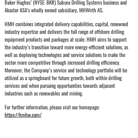
Baker Hughes’ (NYSE: BKR) Subsea Drilling Systems business and
Akastor ASA’s wholly owned subsidiary, MHWirth AS.
HMH combines integrated delivery capabilities, capital, renowned
industry expertise and delivers the full range of offshore drilling
equipment products and packages at scale. HMH aims to support
the industry’s transition toward more energy-efficient solutions, as
well as deploying technologies and service solutions to make the
sector more competitive through increased drilling efficiency.
Moreover, the Company’s service and technology portfolio will be
utilized as a springboard for future growth, both within drilling
services and when pursuing opportunities towards adjacent
industries such as renewables and mining.
For further information, please visit our homepage:
https://hmhw.com/