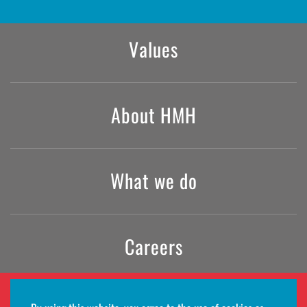
Values
About HMH
What we do
Careers