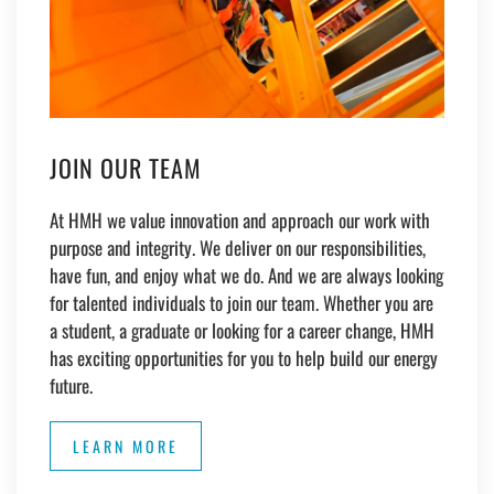
JOIN OUR TEAM
At HMH we value innovation and approach our work with
purpose and integrity. We deliver on our responsibilities,
have fun, and enjoy what we do. And we are always looking
for talented individuals to join our team. Whether you are
a student, a graduate or looking for a career change, HMH
has exciting opportunities for you to help build our energy
future.
LEARN MORE