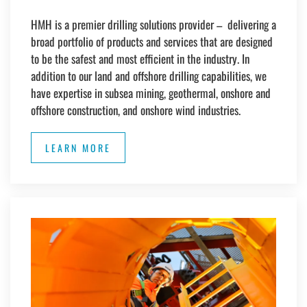
HMH is a premier drilling solutions provider – delivering a
broad portfolio of products and services that are designed
to be the safest and most efficient in the industry.
In
addition to our land and offshore drilling capabilities, we
have expertise in subsea mining, geothermal, onshore and
offshore construction, and onshore wind industries.
LEARN MORE