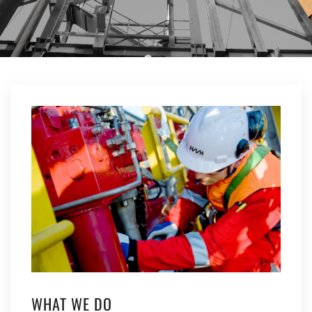
WHAT WE DO