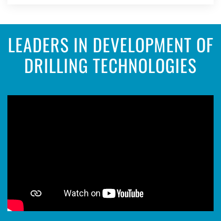
LEADERS IN DEVELOPMENT OF
DRILLING TECHNOLOGIES