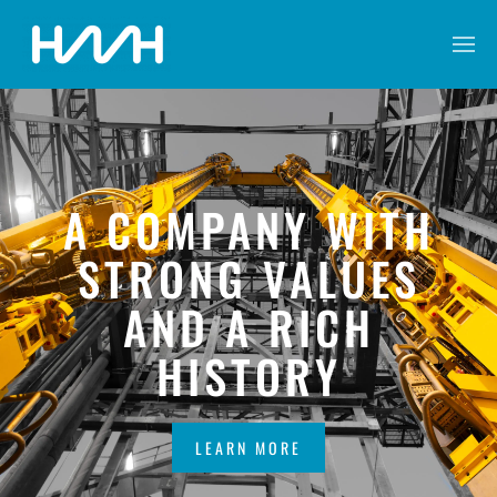
A COMPANY WITH
STRONG VALUES
AND A RICH
HISTORY
LEARN MORE