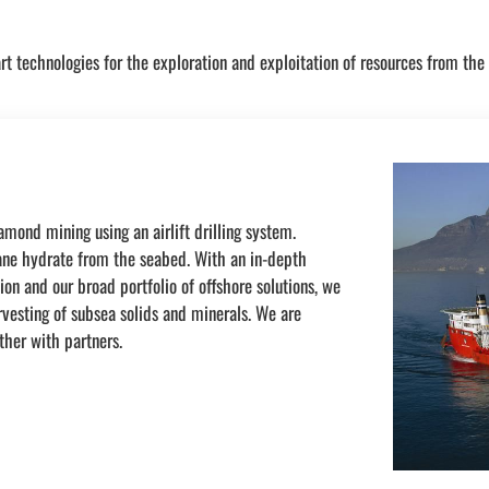
rt technologies for the exploration and exploitation of resources from the
mond mining using an airlift drilling system.
hane hydrate from the seabed. With an in-depth
on and our broad portfolio of offshore solutions, we
rvesting of subsea solids and minerals. We are
ther with partners.