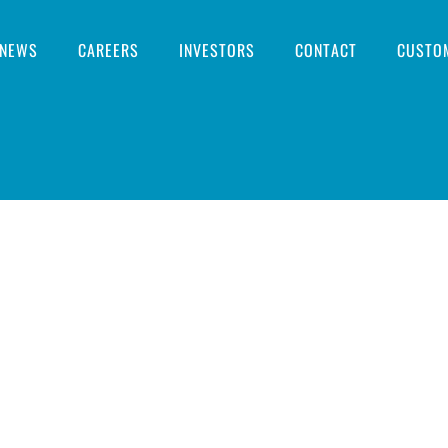
NEWS
CAREERS
INVESTORS
CONTACT
CUSTO