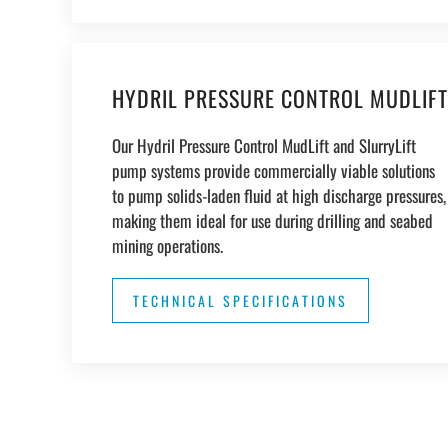
HYDRIL PRESSURE CONTROL MUDLIFT
Our Hydril Pressure Control MudLift and SlurryLift
pump systems provide commercially viable solutions
to pump solids-laden fluid at high discharge pressures,
making them ideal for use during drilling and seabed
mining operations.
TECHNICAL SPECIFICATIONS