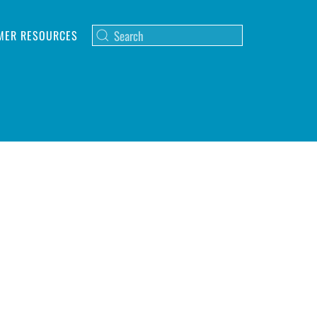
MER RESOURCES