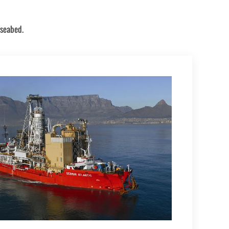
 seabed.