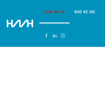
WHAT WE DO
WHO WE ARE
SUBSEA MINING