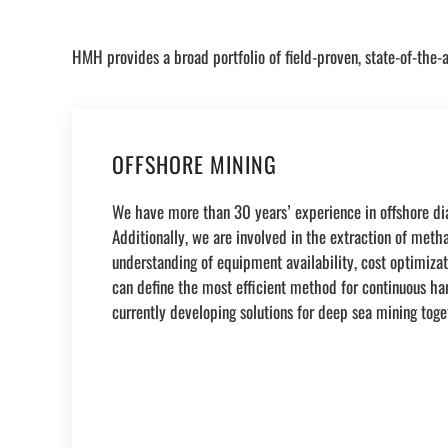
HMH provides a broad portfolio of field-proven, state-of-the-a
OFFSHORE MINING
We have more than 30 years’ experience in offshore dia
Additionally, we are involved in the extraction of met
understanding of equipment availability, cost optimizati
can define the most efficient method for continuous ha
currently developing solutions for deep sea mining toge