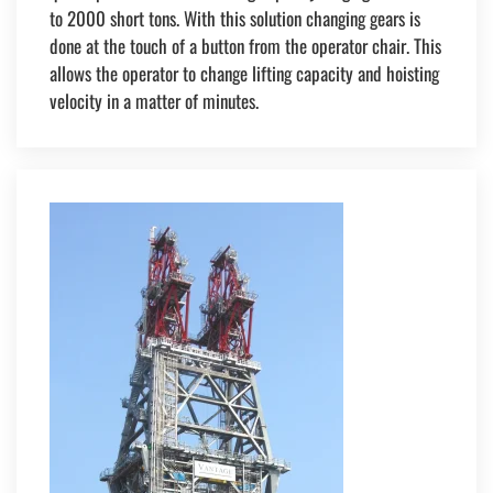
to 2000 short tons. With this solution changing gears is
done at the touch of a button from the operator chair. This
allows the operator to change lifting capacity and hoisting
velocity in a matter of minutes.