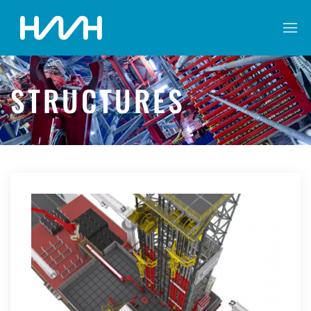
STRUCTURES