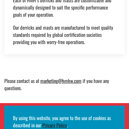
Each of HMH’s derricks and masts are customizable and
dynamically designed to suit the specific performance
goals of your operation.
Our derricks and masts are manufactured to meet quality
standards required by global certification societies
providing you with worry-free operations.
Please contact us at
marketing@hmhw.com
if you have any
questions.
By using this website, you agree to the use of cookies as
Employee remote access login
described in our
Privacy Policy
.