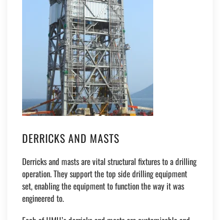
DERRICKS AND MASTS
Derricks and masts are vital structural fixtures to a drilling
operation. They support the top side drilling equipment
set, enabling the equipment to function the way it was
engineered to.