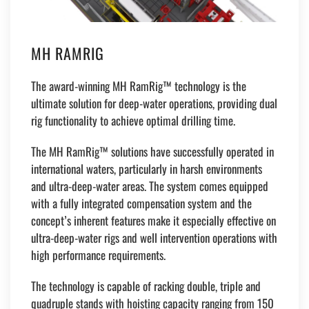
MH RAMRIG
The award-winning MH RamRig™ technology is the
ultimate solution for deep-water operations, providing dual
rig functionality to achieve optimal drilling time.
The MH RamRig™ solutions have successfully operated in
international waters, particularly in harsh environments
and ultra-deep-water areas. The system comes equipped
with a fully integrated compensation system and the
concept’s inherent features make it especially effective on
ultra-deep-water rigs and well intervention operations with
high performance requirements.
The technology is capable of racking double, triple and
quadruple stands with hoisting capacity ranging from 150