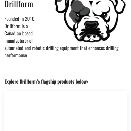
Drillform
Founded in 2010,
Drillform is a
Canadian-based
manufacturer of
automated and robotic drilling equipment that enhances drilling
performance.
Explore Drillform’s flagship products below: