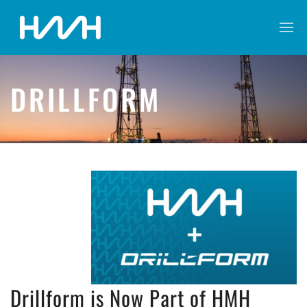
DRILLFORM
Drillform is Now Part of HMH