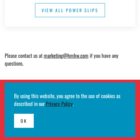
VIEW ALL POWER SLIPS
Please contact us at
marketing@hmhw.com
if you have any
questions.
By using this website, you agree to the use of cookies as
Employee remote access login
described in our
Privacy Policy
.
©2026
HMH
· All rights reserved ·
Terms of use and privacy notifications
·
Developed by
Egde AS
OK