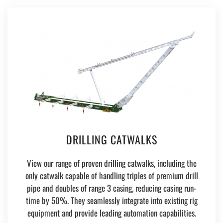
DRILLING CATWALKS
View our range of proven drilling catwalks, including the
only catwalk capable of handling triples of premium drill
pipe and doubles of range 3 casing, reducing casing run-
time by 50%. They seamlessly integrate into existing rig
equipment and provide leading automation capabilities.