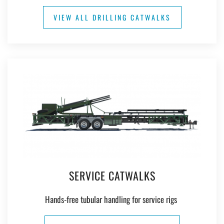
VIEW ALL DRILLING CATWALKS
SERVICE CATWALKS
Hands-free tubular handling for service rigs