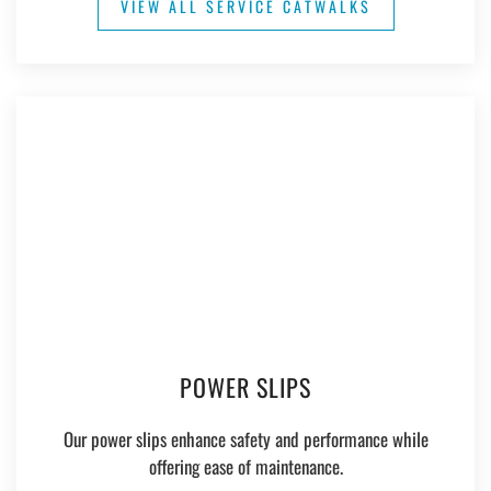
VIEW ALL SERVICE CATWALKS
POWER SLIPS
Our power slips enhance safety and performance while
offering ease of maintenance.