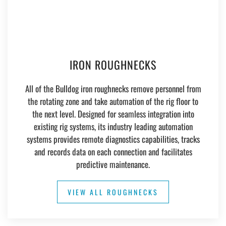
IRON ROUGHNECKS
All of the Bulldog iron roughnecks remove personnel from
the rotating zone and take automation of the rig floor to
the next level. Designed for seamless integration into
existing rig systems, its industry leading automation
systems provides remote diagnostics capabilities, tracks
and records data on each connection and facilitates
predictive maintenance.
VIEW ALL ROUGHNECKS