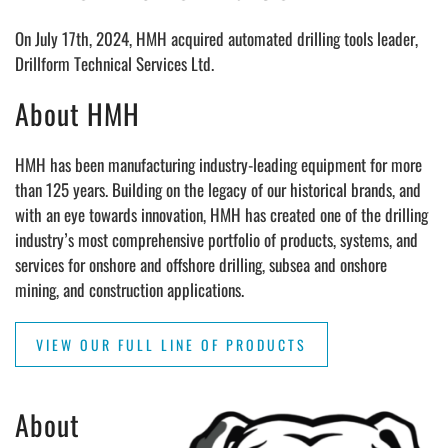
On July 17th, 2024, HMH acquired automated drilling tools leader,
Drillform Technical Services Ltd.
About HMH
HMH has been manufacturing industry-leading equipment for more
than 125 years. Building on the legacy of our historical brands, and
with an eye towards innovation, HMH has created one of the drilling
industry’s most comprehensive portfolio of products, systems, and
services for onshore and offshore drilling, subsea and onshore
mining, and construction applications.
VIEW OUR FULL LINE OF PRODUCTS
About