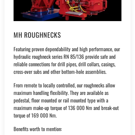
MH ROUGHNECKS
Featuring proven dependability and high performance, our
hydraulic roughneck series RN 85/136 provide safe and
reliable connections for drill pipes, drill collars, casings,
cross-over subs and other bottom-hole assemblies.
From remote to locally controlled, our roughnecks allow
maximum handling flexibility. They are available as
pedestal, floor mounted or rail mounted type with a
maximum make-up torque of 136 000 Nm and break-out
torque of 169 000 Nm.
Benefits worth to mention: