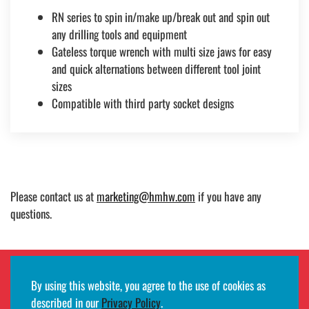
RN series to spin in/make up/break out and spin out
any drilling tools and equipment
Gateless torque wrench with multi size jaws for easy
and quick alternations between different tool joint
sizes
Compatible with third party socket designs
Please contact us at
marketing@hmhw.com
if you have any
questions.
By using this website, you agree to the use of cookies as
Employee remote access login
described in our
Privacy Policy
.