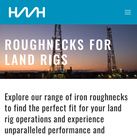
ROUGHNECKS FOR
LAND RIGS
Explore our range of iron roughnecks
to find the perfect fit for your land
rig operations and experience
unparalleled performance and