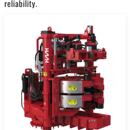
reliability.