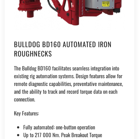
BULLDOG BD160 AUTOMATED IRON
ROUGHNECKS
The Bulldog BD160 facilitates seamless integration into
existing rig automation systems. Design features allow for
remote diagnostic capabilities, preventative maintenance,
and the ability to track and record torque data on each
connection.
Key Features:
Fully automated: one-button operation
Up to 217 000 Nm. Peak Breakout Torque