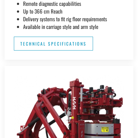
Remote diagnostic capabilities
Up to 366 cm Reach
Delivery systems to fit rig floor requirements
Available in carriage style and arm style
TECHNICAL SPECIFICATIONS