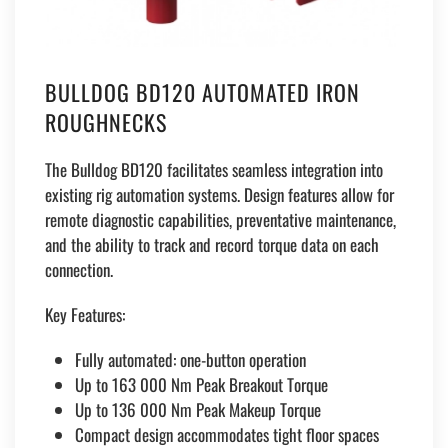
BULLDOG BD120 AUTOMATED IRON
ROUGHNECKS
The Bulldog BD120 facilitates seamless integration into
existing rig automation systems. Design features allow for
remote diagnostic capabilities, preventative maintenance,
and the ability to track and record torque data on each
connection.
Key Features:
Fully automated: one-button operation
Up to 163 000 Nm Peak Breakout Torque
Up to 136 000 Nm Peak Makeup Torque
Compact design accommodates tight floor spaces