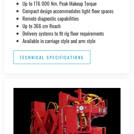
Up to 176 000 Nm. Peak Makeup Torque
Compact design accommodates tight floor spaces
Remote diagnostic capabilities
Up to 366 cm Reach
Delivery systems to fit rig floor requirements
Available in carriage style and arm style
TECHNICAL SPECIFICATIONS