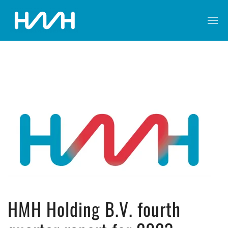
HMH Holding B.V. fourth