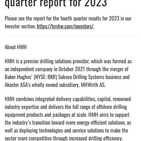
quarter report for 2023
Please see the report for the fourth quarter results for 2023 in our
Investor section,
https://hmhw.com/investors/
.
About HMH
HMH is a premier drilling solutions provider, which was formed as
an independent company in October 2021 through the merger of
Baker Hughes’ (NYSE: BKR) Subsea Drilling Systems business and
Akastor ASA’s wholly owned subsidiary, MHWirth AS.
HMH combines integrated delivery capabilities, capital, renowned
industry expertise and delivers the full range of offshore drilling
equipment products and packages at scale. HMH aims to support
the industry’s transition toward more energy-efficient solutions, as
well as deploying technologies and service solutions to make the
sector more competitive through increased drilling efficiency.