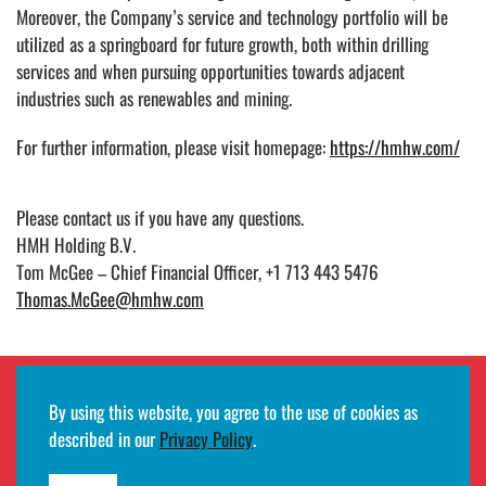
Moreover, the Company’s service and technology portfolio will be
utilized as a springboard for future growth, both within drilling
services and when pursuing opportunities towards adjacent
industries such as renewables and mining.
For further information, please visit homepage:
https://hmhw.com/
Please contact us if you have any questions.
HMH Holding B.V.
Tom McGee – Chief Financial Officer, +1 713 443 5476
Thomas.McGee@hmhw.com
By using this website, you agree to the use of cookies as
Employee remote access login
described in our
Privacy Policy
.
©2026
HMH
· All rights reserved ·
Terms of use and privacy notifications
·
Developed by
Egde AS