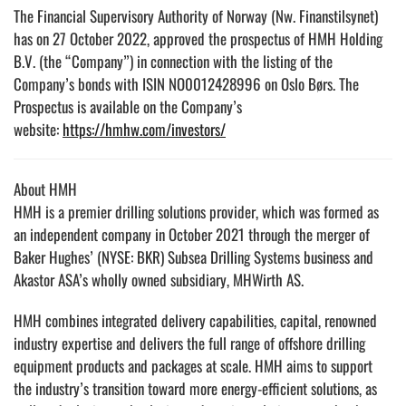
The Financial Supervisory Authority of Norway (Nw. Finanstilsynet)
has on 27 October 2022, approved the prospectus of HMH Holding
B.V. (the “Company”) in connection with the listing of the
Company’s bonds with ISIN NO0012428996 on Oslo Børs. The
Prospectus is available on the Company’s
website:
https://hmhw.com/investors/
About HMH
HMH is a premier drilling solutions provider, which was formed as
an independent company in October 2021 through the merger of
Baker Hughes’ (NYSE: BKR) Subsea Drilling Systems business and
Akastor ASA’s wholly owned subsidiary, MHWirth AS.
HMH combines integrated delivery capabilities, capital, renowned
industry expertise and delivers the full range of offshore drilling
equipment products and packages at scale. HMH aims to support
the industry’s transition toward more energy-efficient solutions, as