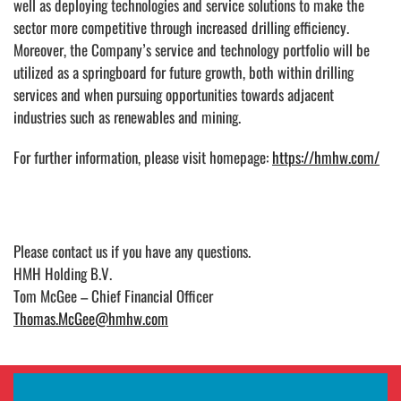
well as deploying technologies and service solutions to make the
sector more competitive through increased drilling efficiency.
Moreover, the Company’s service and technology portfolio will be
utilized as a springboard for future growth, both within drilling
services and when pursuing opportunities towards adjacent
industries such as renewables and mining.
For further information, please visit homepage:
https://hmhw.com/
Please contact us
if you have any questions.
HMH Holding B.V.
Tom McGee – Chief Financial Officer
Thomas.McGee@hmhw.com