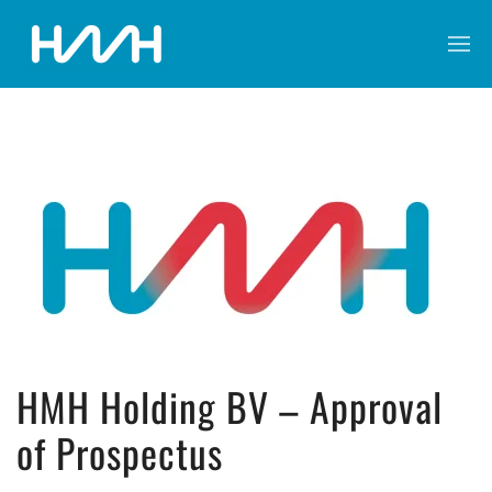
HMH Holding BV – Approval
of Prospectus