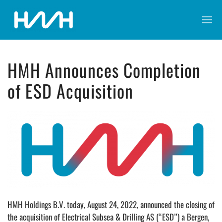
HMH Announces Completion
of ESD Acquisition
HMH Holdings B.V. today, August 24, 2022, announced the closing of
the acquisition of Electrical Subsea & Drilling AS (“ESD”) a Bergen,