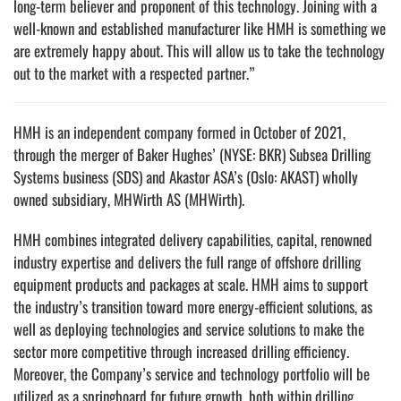
long-term believer and proponent of this technology. Joining with a
well-known and established manufacturer like HMH is something we
are extremely happy about. This will allow us to take the technology
out to the market with a respected partner.”
HMH is an independent company formed in October of 2021,
through the merger of Baker Hughes’ (NYSE: BKR) Subsea Drilling
Systems business (SDS) and Akastor ASA’s (Oslo: AKAST) wholly
owned subsidiary, MHWirth AS (MHWirth).
HMH combines integrated delivery capabilities, capital, renowned
industry expertise and delivers the full range of offshore drilling
equipment products and packages at scale. HMH aims to support
the industry’s transition toward more energy-efficient solutions, as
well as deploying technologies and service solutions to make the
sector more competitive through increased drilling efficiency.
Moreover, the Company’s service and technology portfolio will be
utilized as a springboard for future growth, both within drilling