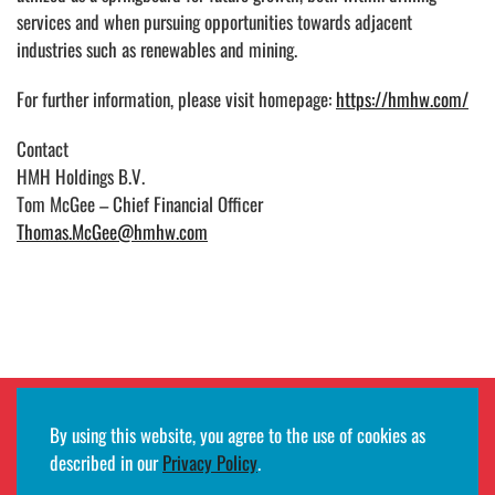
services and when pursuing opportunities towards adjacent
industries such as renewables and mining.
For further information, please visit homepage:
https://hmhw.com/
Contact
HMH Holdings B.V.
Tom McGee – Chief Financial Officer
Thomas.McGee@hmhw.com
By using this website, you agree to the use of cookies as
Employee remote access login
described in our
Privacy Policy
.
©2026
HMH
· All rights reserved ·
Terms of use and privacy notifications
·