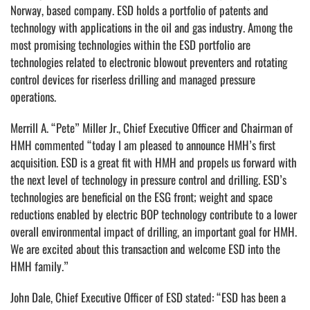
Norway, based company. ESD holds a portfolio of patents and
technology with applications in the oil and gas industry. Among the
most promising technologies within the ESD portfolio are
technologies related to electronic blowout preventers and rotating
control devices for riserless drilling and managed pressure
operations.
Merrill A. “Pete” Miller Jr., Chief Executive Officer and Chairman of
HMH commented “today I am pleased to announce HMH’s first
acquisition. ESD is a great fit with HMH and propels us forward with
the next level of technology in pressure control and drilling. ESD’s
technologies are beneficial on the ESG front; weight and space
reductions enabled by electric BOP technology contribute to a lower
overall environmental impact of drilling, an important goal for HMH.
We are excited about this transaction and welcome ESD into the
HMH family.”
John Dale, Chief Executive Officer of ESD stated: “ESD has been a