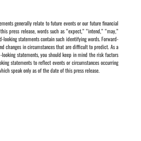
ments generally relate to future events or our future financial
 this press release, words such as “expect,” “intend,” “may,”
rd-looking statements contain such identifying words. Forward-
d changes in circumstances that are difficult to predict. As a
d-looking statements, you should keep in mind the risk factors
king statements to reflect events or circumstances occurring
hich speak only as of the date of this press release.