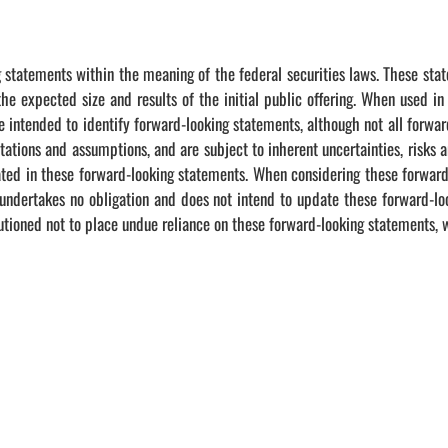
 statements within the meaning of the federal securities laws. These state
e expected size and results of the initial public offering. When used in
re intended to identify forward-looking statements, although not all forwa
ions and assumptions, and are subject to inherent uncertainties, risks an
icated in these forward-looking statements. When considering these forwar
dertakes no obligation and does not intend to update these forward-loo
autioned not to place undue reliance on these forward-looking statements, w