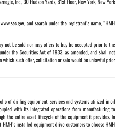
rnegie, Inc., 30 Hudson Yards, 81st Floor, New York, New York
,
www.sec.gov
, and search under the registrant’s name, “HMH
may not be sold nor may offers to buy be accepted prior to the
 under the Securities Act of 1933, as amended, and shall not
 in which such offer, solicitation or sale would be unlawful prior
io of drilling equipment, services and systems utilized in oil
coupled with its integrated operations from manufacturing to
h the entire asset lifecycle of the equipment it provides. In
ty of HMH’s installed equipment drive customers to choose HMH