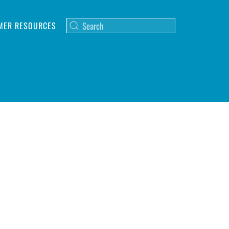
MER RESOURCES