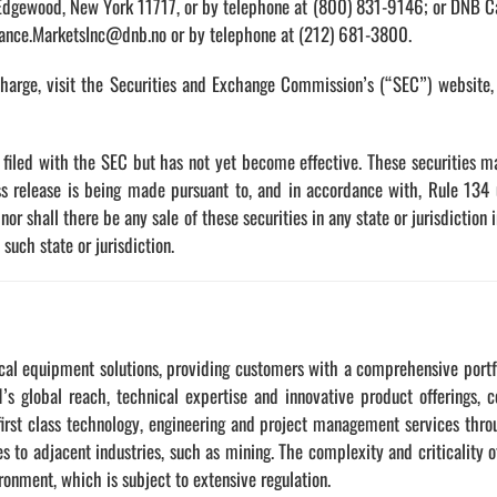
 Edgewood, New York 11717, or by telephone at (800) 831-9146; or DNB Ca
iance.MarketsInc@dnb.no or by telephone at (212) 681-3800.
charge, visit the Securities and Exchange Commission’s (“SEC”) website
n filed with the SEC but has not yet become effective. These securities 
ss release is being made pursuant to, and in accordance with, Rule 134
y, nor shall there be any sale of these securities in any state or jurisdiction
 such state or jurisdiction.
cal equipment solutions, providing customers with a comprehensive portfol
’s global reach, technical expertise and innovative product offerings, 
rst class technology, engineering and project management services throug
ces to adjacent industries, such as mining. The complexity and criticali
ironment, which is subject to extensive regulation.