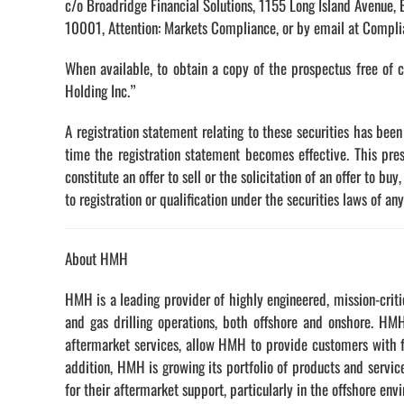
c/o Broadridge Financial Solutions, 1155 Long Island Avenue,
10001, Attention: Markets Compliance, or by email at Compl
When available, to obtain a copy of the prospectus free of 
Holding Inc.”
A registration statement relating to these securities has bee
time the registration statement becomes effective. This pre
constitute an offer to sell or the solicitation of an offer to bu
to registration or qualification under the securities laws of any
About HMH
HMH is a leading provider of highly engineered, mission-criti
and gas drilling operations, both offshore and onshore. HMH
aftermarket services, allow HMH to provide customers with fi
addition, HMH is growing its portfolio of products and servi
for their aftermarket support, particularly in the offshore env