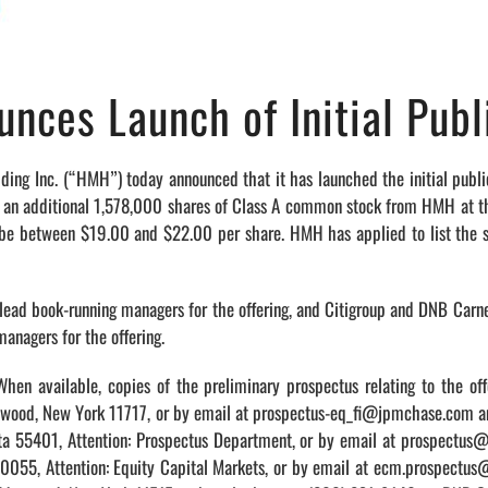
nces Launch of Initial Publ
c. (“HMH”) today announced that it has launched the initial public 
 an additional 1,578,000 shares of Class A common stock from HMH at the i
 to be between $19.00 and $22.00 per share. HMH has applied to list the
t lead book-running managers for the offering, and Citigroup and DNB Carne
managers for the offering.
hen available, copies of the preliminary prospectus relating to the off
dgewood, New York 11717, or by email at prospectus-eq_fi@jpmchase.com
ota 55401, Attention: Prospectus Department, or by email at prospectu
 10055, Attention: Equity Capital Markets, or by email at ecm.prospectu