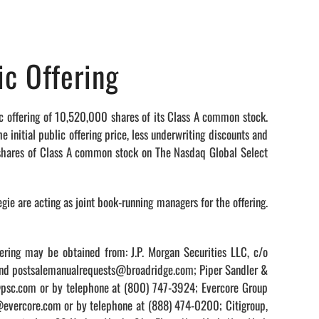
ic Offering
offering of 10,520,000 shares of its Class A common stock.
nitial public offering price, less underwriting discounts and
 shares of Class A common stock on The Nasdaq Global Select
gie are acting as joint book-running managers for the offering.
ering may be obtained from: J.P. Morgan Securities LLC, c/o
 and postsalemanualrequests@broadridge.com; Piper Sandler &
s@psc.com or by telephone at (800) 747-3924; Evercore Group
s@evercore.com or by telephone at (888) 474-0200; Citigroup,