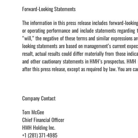
Forward-Looking Statements
The information in this press release includes forward-looking
or operating performance and include statements regarding th
“will,” the negative of these terms and similar expressions a
looking statements are based on management’s current expectat
result, actual results could differ materially from those ind
and other cautionary statements in HMH’s prospectus. HMH un
after this press release, except as required by law. You are c
Company Contact
Tom McGee
Chief Financial Officer
HMH Holding Inc.
+1 (281) 371-4985