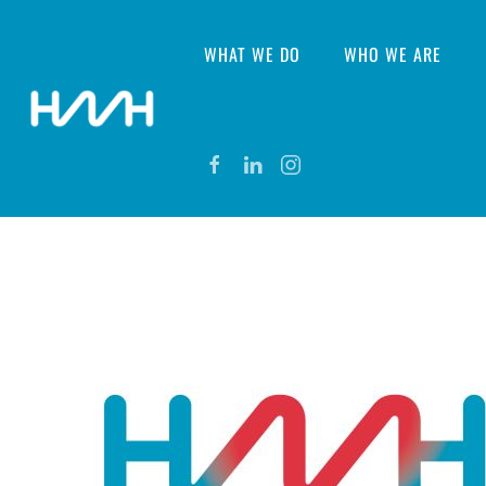
WHAT WE DO
WHO WE ARE