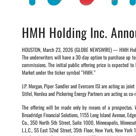
HMH Holding Inc. Annou
HOUSTON, March 23, 2026 (GLOBE NEWSWIRE) — HMH Holding In
The underwriters will have a 30-day option to purchase up to
commissions. The initial public offering price is expected
Market under the ticker symbol “HMH.”
J.P. Morgan, Piper Sandler and Evercore ISI are acting as join
Stifel, Nordea and Pickering Energy Partners are acting as co-
The offering will be made only by means of a prospectus. W
Broadridge Financial Solutions, 1155 Long Island Avenue, E
Co., 350 North 5th Street, Suite 1000, Minneapolis, Minnes
L.L.C., 55 East 52nd Street, 35th Floor, New York, New York