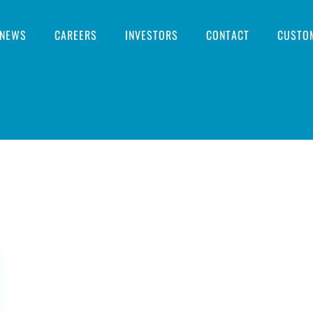
NEWS
CAREERS
INVESTORS
CONTACT
CUSTO